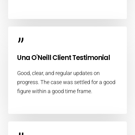
”
Una O'Neill Client Testimonial
Good, clear, and regular updates on
progress. The case was settled for a good
figure within a good time frame.