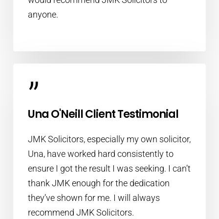
anyone.
”
Una O'Neill Client Testimonial
JMK Solicitors, especially my own solicitor,
Una, have worked hard consistently to
ensure I got the result I was seeking. I can’t
thank JMK enough for the dedication
they’ve shown for me. I will always
recommend JMK Solicitors.