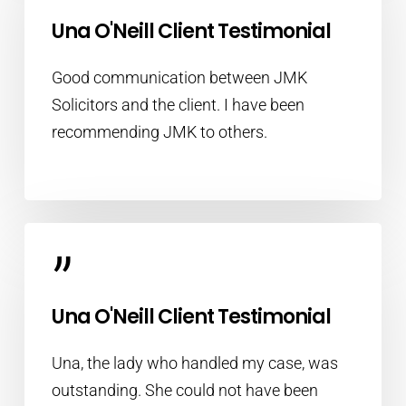
”
Una O'Neill Client Testimonial
Good communication between JMK
Solicitors and the client. I have been
recommending JMK to others.
”
Una O'Neill Client Testimonial
Una, the lady who handled my case, was
outstanding. She could not have been