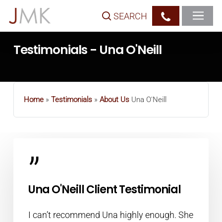
Skip
SEARCH
to
main
Testimonials - Una O'Neill
content
Home
»
Testimonials
»
About Us
Una O'Neill
”
Una O'Neill Client Testimonial
I can’t recommend Una highly enough. She