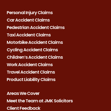
Personal Injury Claims
Car Accident Claims
Pedestrian Accident Claims
Taxi Accident Claims
Motorbike Accident Claims
Cycling Accident Claims
Children’s Accident Claims
Work Accident Claims
Travel Accident Claims
Product Liability Claims
Areas We Cover
Meet the Team at JMK Solicitors
Client Feedback