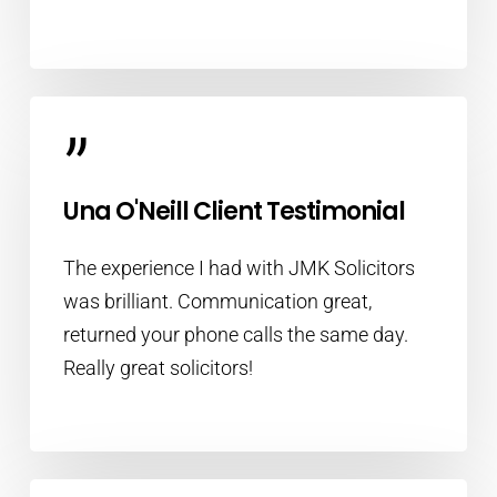
”
Una O'Neill Client Testimonial
The experience I had with JMK Solicitors
was brilliant. Communication great,
returned your phone calls the same day.
Really great solicitors!