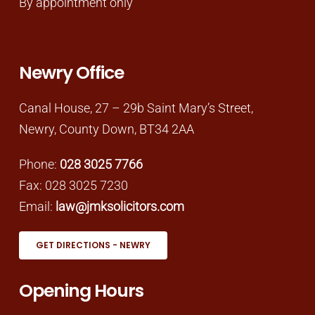
By appointment only
Newry Office
Canal House, 27 – 29b Saint Mary’s Street,
Newry, County Down, BT34 2AA
Phone:
028 3025 7766
Fax: 028 3025 7230
Email:
law@jmksolicitors.com
GET DIRECTIONS - NEWRY
Opening Hours