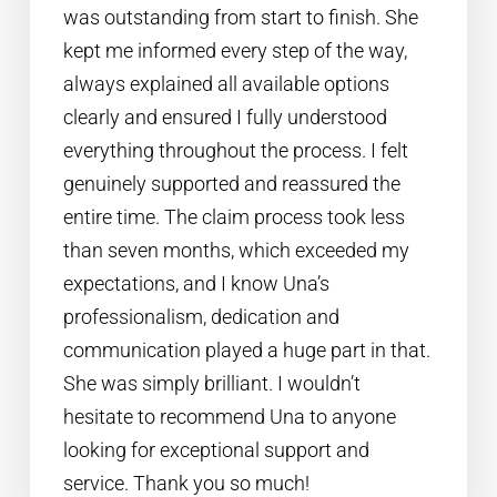
was outstanding from start to finish. She
kept me informed every step of the way,
always explained all available options
clearly and ensured I fully understood
everything throughout the process. I felt
genuinely supported and reassured the
entire time. The claim process took less
than seven months, which exceeded my
expectations, and I know Una’s
professionalism, dedication and
communication played a huge part in that.
She was simply brilliant. I wouldn’t
hesitate to recommend Una to anyone
looking for exceptional support and
service. Thank you so much!