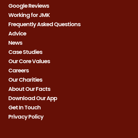
Google Reviews
Working for JMK
Frequently Asked Questions
Advice
News
Case Studies
Our Core Values
Careers
Our Charities
About Our Facts
Download Our App
Get In Touch
Privacy Policy