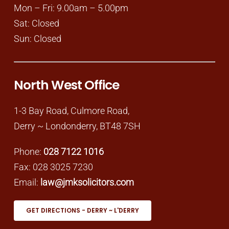
Mon – Fri: 9.00am – 5.00pm
Sat: Closed
Sun: Closed
North West Office
1-3 Bay Road, Culmore Road,
Derry ~ Londonderry, BT48 7SH
Phone:
028 7122 1016
Fax: 028 3025 7230
Email:
law@jmksolicitors.com
GET DIRECTIONS - DERRY ~ L'DERRY