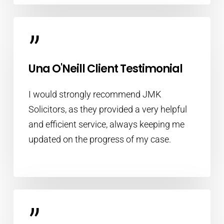
”
Una O'Neill Client Testimonial
I would strongly recommend JMK
Solicitors, as they provided a very helpful
and efficient service, always keeping me
updated on the progress of my case.