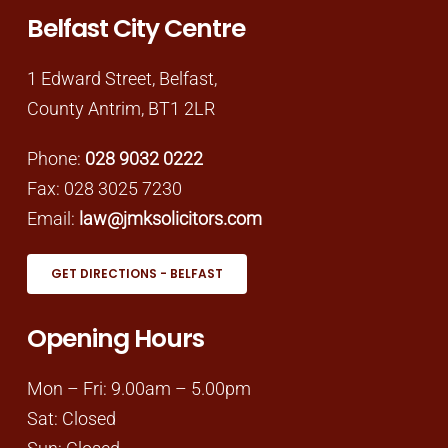
Belfast City Centre
1 Edward Street, Belfast,
County Antrim, BT1 2LR
Phone:
028 9032 0222
Fax: 028 3025 7230
Email:
law@jmksolicitors.com
GET DIRECTIONS - BELFAST
Opening Hours
Mon – Fri: 9.00am – 5.00pm
Sat: Closed