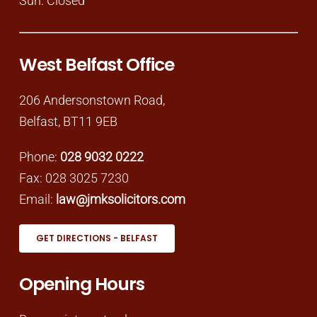
Sun: Closed
West Belfast Office
206 Andersonstown Road,
Belfast, BT11 9EB
Phone:
028 9032 0222
Fax: 028 3025 7230
Email:
law@jmksolicitors.com
GET DIRECTIONS - BELFAST
Opening Hours