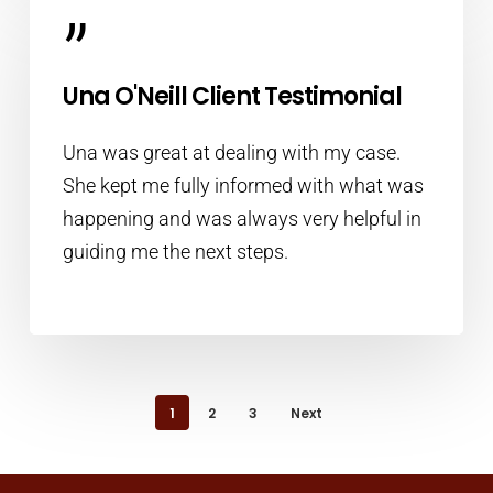
”
Una O'Neill Client Testimonial
Una was great at dealing with my case.
She kept me fully informed with what was
happening and was always very helpful in
guiding me the next steps.
1
2
3
Next