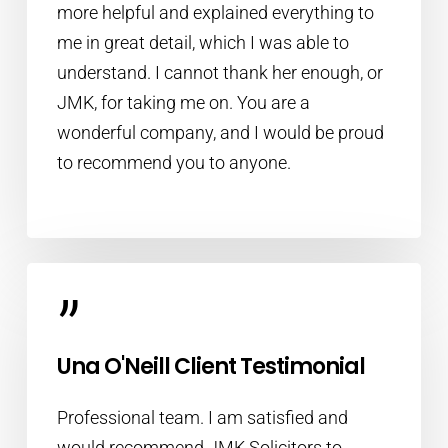
more helpful and explained everything to
me in great detail, which I was able to
understand. I cannot thank her enough, or
JMK, for taking me on. You are a
wonderful company, and I would be proud
to recommend you to anyone.
”
Una O'Neill Client Testimonial
Professional team. I am satisfied and
would recommend JMK Solicitors to