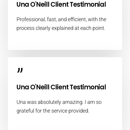
Una O'Neill Client Testimonial
Professional, fast, and efficient, with the
process clearly explained at each point.
”
Una O'Neill Client Testimonial
Una was absolutely amazing. I am so
grateful for the service provided.