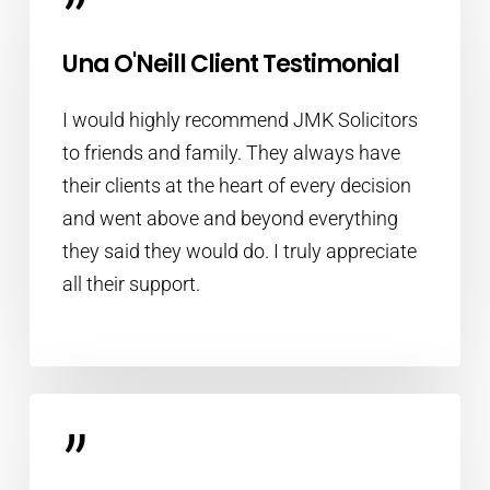
”
Una O'Neill Client Testimonial
I would highly recommend JMK Solicitors
to friends and family. They always have
their clients at the heart of every decision
and went above and beyond everything
they said they would do. I truly appreciate
all their support.
”