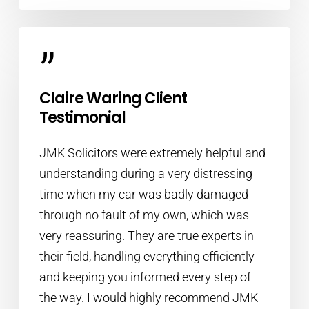
”
Claire Waring Client
Testimonial
JMK Solicitors were extremely helpful and
understanding during a very distressing
time when my car was badly damaged
through no fault of my own, which was
very reassuring. They are true experts in
their field, handling everything efficiently
and keeping you informed every step of
the way. I would highly recommend JMK