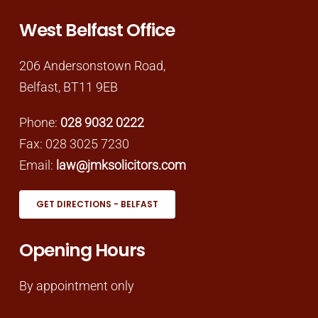
West Belfast Office
206 Andersonstown Road,
Belfast, BT11 9EB
Phone:
028 9032 0222
Fax: 028 3025 7230
Email:
law@jmksolicitors.com
GET DIRECTIONS - BELFAST
Opening Hours
By appointment only