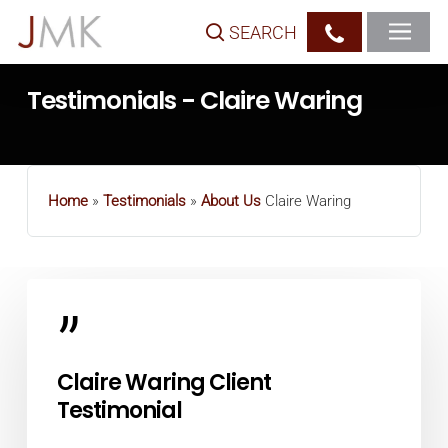
Skip
SEARCH
to
main
Testimonials - Claire Waring
content
Home
»
Testimonials
»
About Us
Claire Waring
”
Claire Waring Client
Testimonial