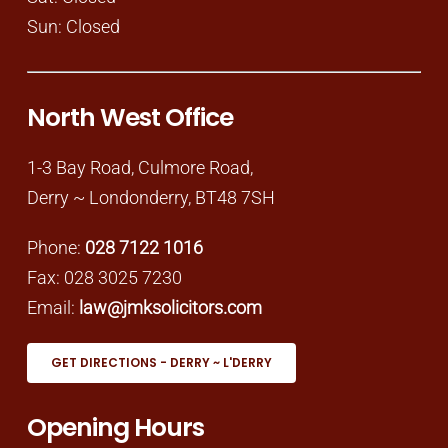
Sun: Closed
North West Office
1-3 Bay Road, Culmore Road,
Derry ~ Londonderry, BT48 7SH
Phone:
028 7122 1016
Fax: 028 3025 7230
Email:
law@jmksolicitors.com
GET DIRECTIONS - DERRY ~ L'DERRY
Opening Hours