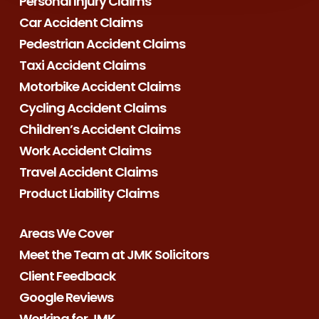
Personal Injury Claims
Car Accident Claims
Pedestrian Accident Claims
Taxi Accident Claims
Motorbike Accident Claims
Cycling Accident Claims
Children’s Accident Claims
Work Accident Claims
Travel Accident Claims
Product Liability Claims
Areas We Cover
Meet the Team at JMK Solicitors
Client Feedback
Google Reviews
Working for JMK