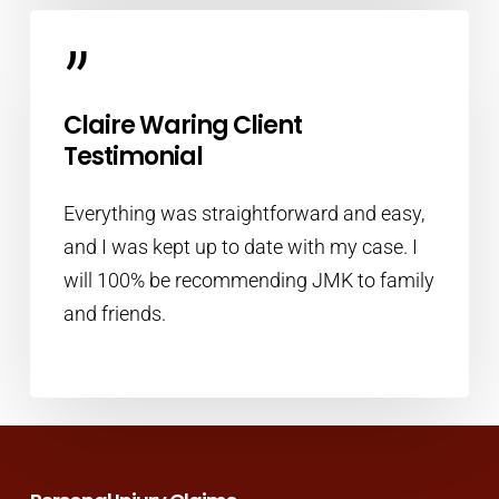
”
Claire Waring Client
Testimonial
Everything was straightforward and easy,
and I was kept up to date with my case. I
will 100% be recommending JMK to family
and friends.