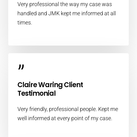
Very professional the way my case was
handled and JMK kept me informed at all
times.
”
Claire Waring Client
Testimonial
Very friendly, professional people. Kept me
well informed at every point of my case.