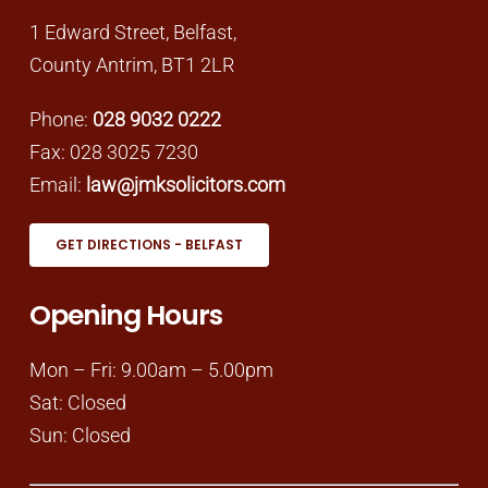
1 Edward Street, Belfast,
County Antrim, BT1 2LR
Phone:
028 9032 0222
Fax: 028 3025 7230
Email:
law@jmksolicitors.com
GET DIRECTIONS - BELFAST
Opening Hours
Mon – Fri: 9.00am – 5.00pm
Sat: Closed
Sun: Closed