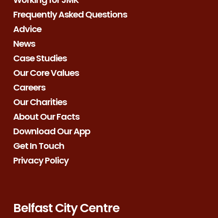
Frequently Asked Questions
Advice
News
Case Studies
Our Core Values
Careers
Our Charities
About Our Facts
Download Our App
Get In Touch
Privacy Policy
Belfast City Centre