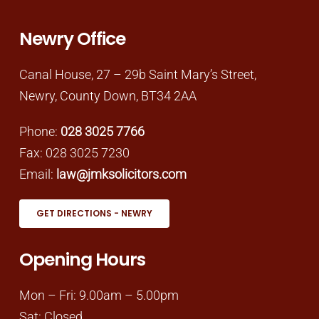
Newry Office
Canal House, 27 – 29b Saint Mary’s Street,
Newry, County Down, BT34 2AA
Phone:
028 3025 7766
Fax: 028 3025 7230
Email:
law@jmksolicitors.com
GET DIRECTIONS - NEWRY
Opening Hours
Mon – Fri: 9.00am – 5.00pm
Sat: Closed