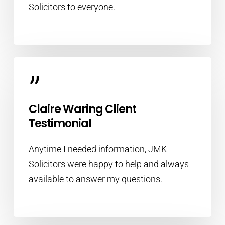
Solicitors to everyone.
”
Claire Waring Client
Testimonial
Anytime I needed information, JMK
Solicitors were happy to help and always
available to answer my questions.