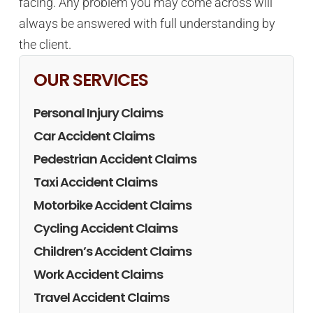
facing. Any problem you may come across will
always be answered with full understanding by
the client.
OUR SERVICES
Personal Injury Claims
Car Accident Claims
Pedestrian Accident Claims
Taxi Accident Claims
Motorbike Accident Claims
Cycling Accident Claims
Children’s Accident Claims
Work Accident Claims
Travel Accident Claims