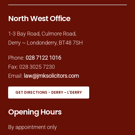
North West Office
1-3 Bay Road, Culmore Road,
Derry ~ Londonderry, BT48 7SH
Phone:
028 7122 1016
Fax: 028 3025 7230
Email:
law@jmksolicitors.com
GET DIRECTIONS - DERRY ~ L'DERRY
Opening Hours
By appointment only