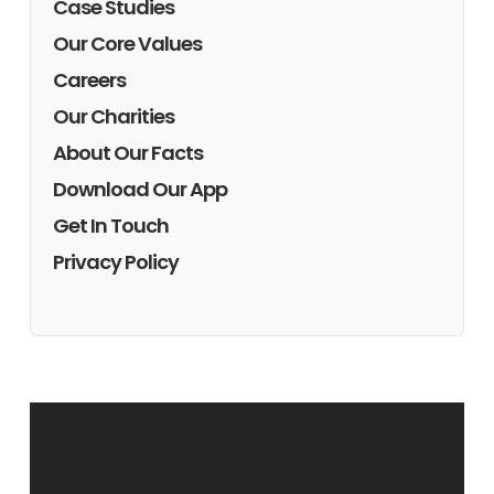
Case Studies
Our Core Values
Careers
Our Charities
About Our Facts
Download Our App
Get In Touch
Privacy Policy