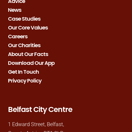
Advice
News
Case Studies
Our Core Values
Careers
Our Charities
About Our Facts
Download Our App
Get In Touch
Privacy Policy
Belfast City Centre
1 Edward Street, Belfast,