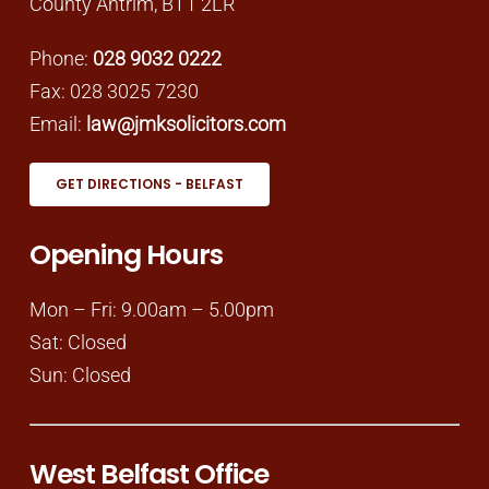
County Antrim, BT1 2LR
Phone:
028 9032 0222
Fax: 028 3025 7230
Email:
law@jmksolicitors.com
GET DIRECTIONS - BELFAST
Opening Hours
Mon – Fri: 9.00am – 5.00pm
Sat: Closed
Sun: Closed
West Belfast Office