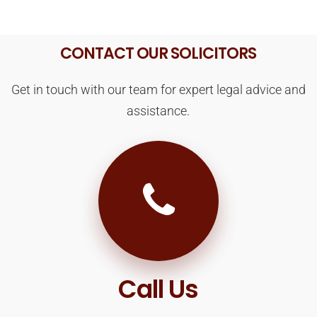
CONTACT OUR SOLICITORS
Get in touch with our team for expert legal advice and
assistance.
Call Us