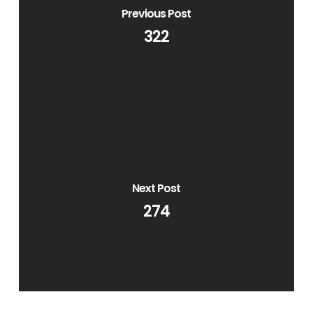
Previous Post
322
Next Post
274