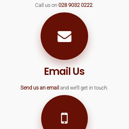
Call us on
028 9032 0222
.
Email Us
Send us an email
and we’ll get in touch.