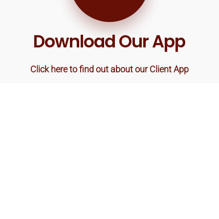
Download Our App
Click here to find out about our Client App