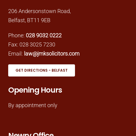
206 Andersonstown Road,
Belfast, BT11 9EB
Phone:
028 9032 0222
Fax: 028 3025 7230
Email:
law@jmksolicitors.com
GET DIRECTIONS - BELFAST
Opening Hours
By appointment only
Newry Office