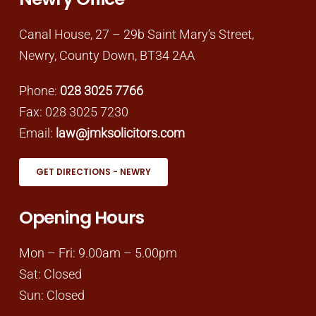
Canal House, 27 – 29b Saint Mary’s Street,
Newry, County Down, BT34 2AA
Phone:
028 3025 7766
Fax: 028 3025 7230
Email:
law@jmksolicitors.com
GET DIRECTIONS - NEWRY
Opening Hours
Mon – Fri: 9.00am – 5.00pm
Sat: Closed
Sun: Closed