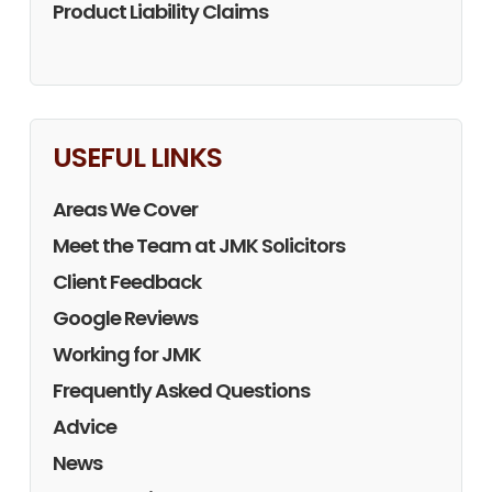
Product Liability Claims
USEFUL LINKS
Areas We Cover
Meet the Team at JMK Solicitors
Client Feedback
Google Reviews
Working for JMK
Frequently Asked Questions
Advice
News