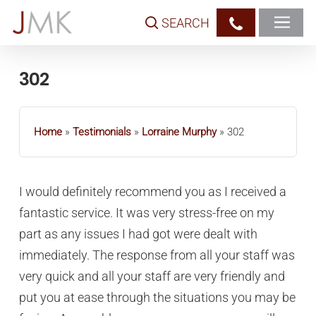
Skip
SEARCH
to
main
content
302
Home
»
Testimonials
»
Lorraine Murphy
»
302
I would definitely recommend you as I received a
fantastic service. It was very stress-free on my
part as any issues I had got were dealt with
immediately. The response from all your staff was
very quick and all your staff are very friendly and
put you at ease through the situations you may be