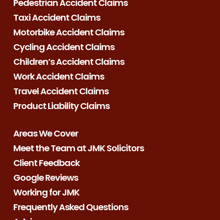
Pedestrian Accident Claims
Taxi Accident Claims
Motorbike Accident Claims
Cycling Accident Claims
Children’s Accident Claims
Work Accident Claims
Travel Accident Claims
Product Liability Claims
Areas We Cover
Meet the Team at JMK Solicitors
Client Feedback
Google Reviews
Working for JMK
Frequently Asked Questions