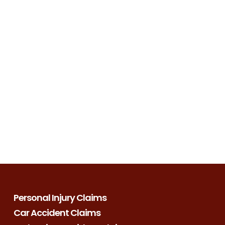
Personal Injury Claims
Car Accident Claims