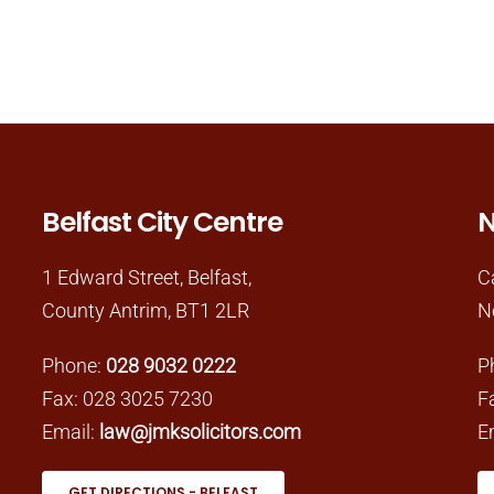
Belfast City Centre
N
1 Edward Street, Belfast,
C
County Antrim, BT1 2LR
N
Phone:
028 9032 0222
P
Fax: 028 3025 7230
F
Email:
law@jmksolicitors.com
E
GET DIRECTIONS - BELFAST