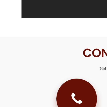
CON
Get