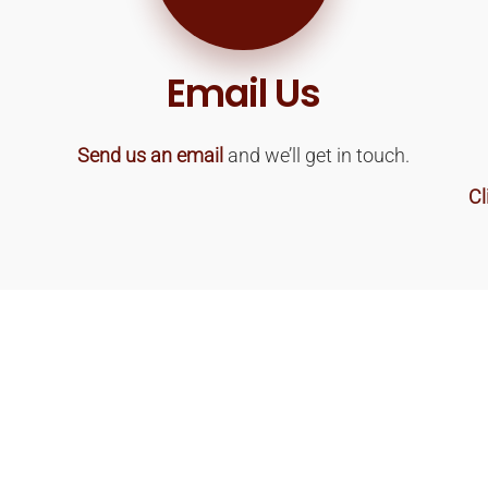
Email Us
Send us an email
and we’ll get in touch.
Cl