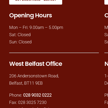
Opening Hours
O
Mon – Fri: 9.00am – 5.00pm
M
Sat: Closed
S
Sun: Closed
S
West Belfast Office
N
206 Andersonstown Road,
1
Belfast, BT11 9EB
D
Phone:
028 9032 0222
P
Fax: 028 3025 7230
F