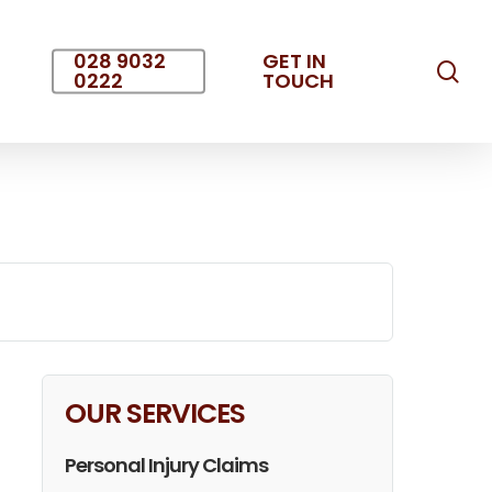
028 9032
GET IN
sea
0222
TOUCH
OUR SERVICES
Personal Injury Claims