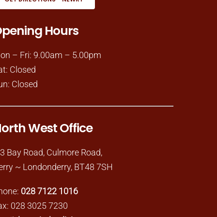
pening Hours
on – Fri: 9.00am – 5.00pm
at: Closed
un: Closed
orth West Office
-3 Bay Road, Culmore Road,
erry ~ Londonderry, BT48 7SH
hone:
028 7122 1016
ax: 028 3025 7230