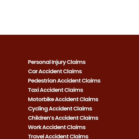
Personal Injury Claims
Car Accident Claims
Pedestrian Accident Claims
Taxi Accident Claims
Motorbike Accident Claims
Cycling Accident Claims
Children’s Accident Claims
Work Accident Claims
Travel Accident Claims