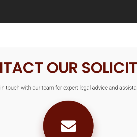
TACT OUR SOLICI
 in touch with our team for expert legal advice and assista