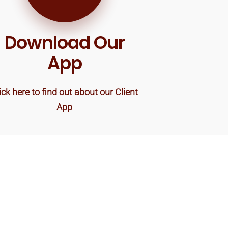
Download Our
App
ick here to find out about our Client
App