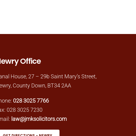
ewry Office
anal House, 27 – 29b Saint Mary’s Street,
ewry, County Down, BT34 2AA
hone:
028 3025 7766
ax: 028 3025 7230
mail:
law@jmksolicitors.com
GET DIRECTIONS - NEWRY