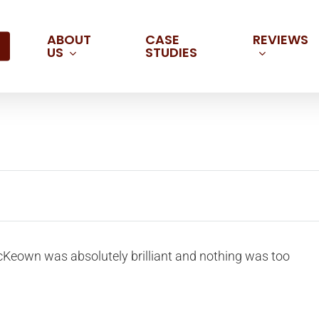
ABOUT
REVIEWS
CASE
US
STUDIES
cKeown was absolutely brilliant and nothing was too