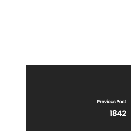
Previous Post
1842