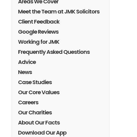
Areas We Cover
Meet the Team at JMK Solicitors
Client Feedback
Google Reviews
Working for JMK
Frequently Asked Questions
Advice
News
Case Studies
Our Core Values
Careers
Our Charities
About Our Facts
Download Our App