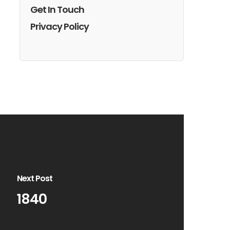
Get In Touch
Privacy Policy
Next Post
1840