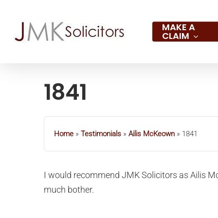
Skip
to
MAKE A
CLAIM
main
content
1841
Hit enter to search or ESC to close
Home
»
Testimonials
»
Ailis McKeown
»
1841
I would recommend JMK Solicitors as Ailis M
much bother.