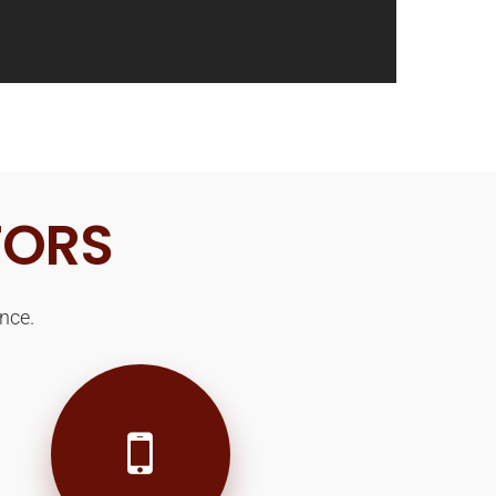
TORS
nce.