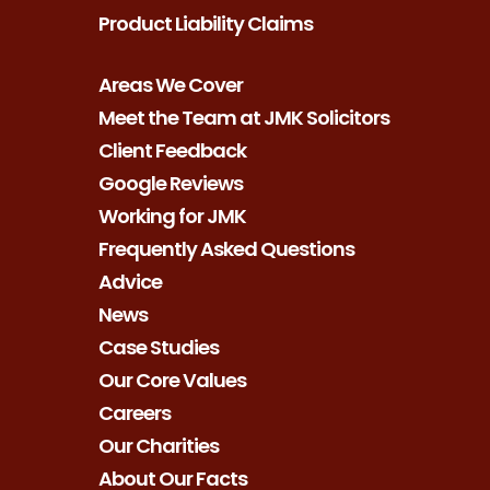
Product Liability Claims
Areas We Cover
Meet the Team at JMK Solicitors
Client Feedback
Google Reviews
Working for JMK
Frequently Asked Questions
Advice
News
Case Studies
Our Core Values
Careers
Our Charities
About Our Facts