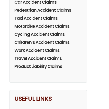
Car Accident Claims
Pedestrian Accident Claims
Taxi Accident Claims
Motorbike Accident Claims
Cycling Accident Claims
Children’s Accident Claims
Work Accident Claims
Travel Accident Claims
Product Liability Claims
USEFUL LINKS