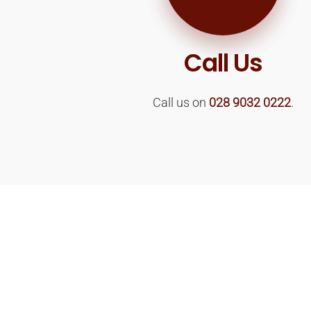
Call Us
Call us on
028 9032 0222
.