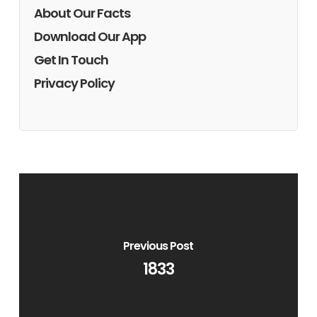
About Our Facts
Download Our App
Get In Touch
Privacy Policy
Previous Post
1833