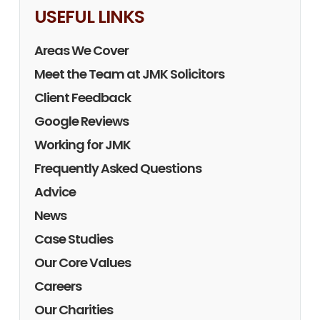
USEFUL LINKS
Areas We Cover
Meet the Team at JMK Solicitors
Client Feedback
Google Reviews
Working for JMK
Frequently Asked Questions
Advice
News
Case Studies
Our Core Values
Careers
Our Charities