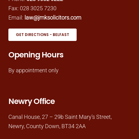
Fax: 028 3025 7230
Email:
law@jmksolicitors.com
GET DIRECTIONS - BELFAST
Opening Hours
By appointment only
Newry Office
Canal House, 27 – 29b Saint Mary’s Street,
Newry, County Down, BT34 2AA