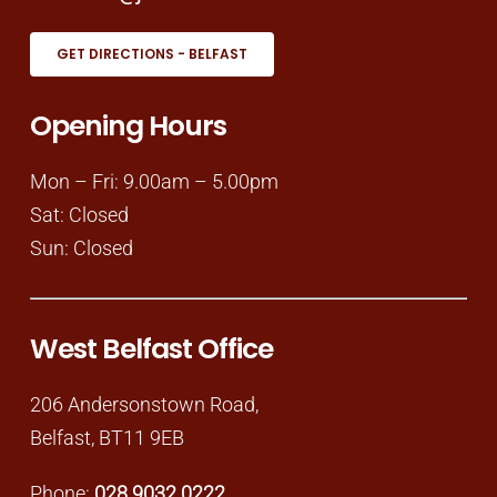
GET DIRECTIONS - BELFAST
Opening Hours
Mon – Fri: 9.00am – 5.00pm
Sat: Closed
Sun: Closed
West Belfast Office
206 Andersonstown Road,
Belfast, BT11 9EB
Phone:
028 9032 0222