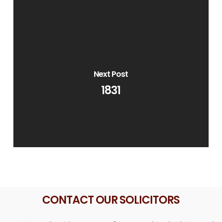
Next Post
1831
CONTACT OUR SOLICITORS