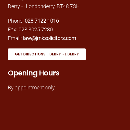
Derry ~ Londonderry, BT48 7SH
Phone:
028 7122 1016
Fax: 028 3025 7230
Email:
law@jmksolicitors.com
GET DIRECTIONS - DERRY ~ L'DERRY
Opening Hours
By appointment only