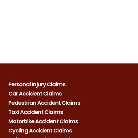
Personal Injury Claims
Car Accident Claims
Pedestrian Accident Claims
Taxi Accident Claims
Motorbike Accident Claims
Cycling Accident Claims