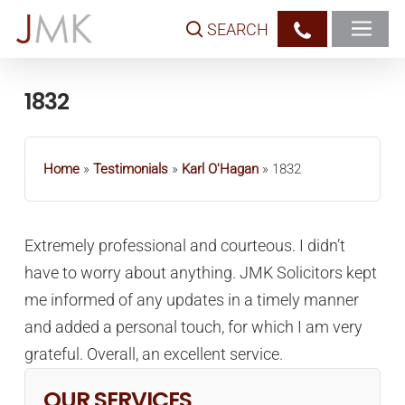
Skip
SEARCH
to
main
content
1832
Home
»
Testimonials
»
Karl O'Hagan
»
1832
Extremely professional and courteous. I didn’t
have to worry about anything. JMK Solicitors kept
me informed of any updates in a timely manner
and added a personal touch, for which I am very
grateful. Overall, an excellent service.
OUR SERVICES