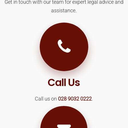
Get in touch with our team for expert legal advice and
assistance.
Call Us
Call us on
028 9032 0222
.