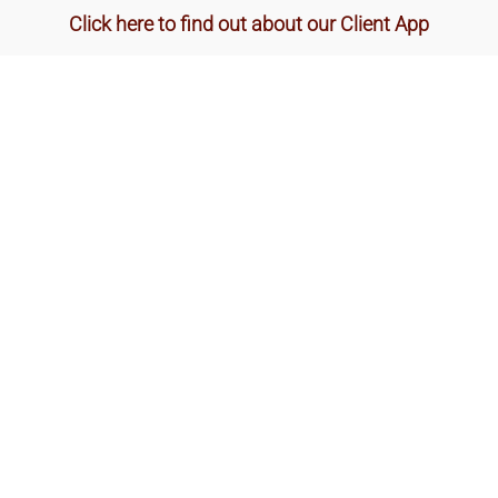
Click here to find out about our Client App