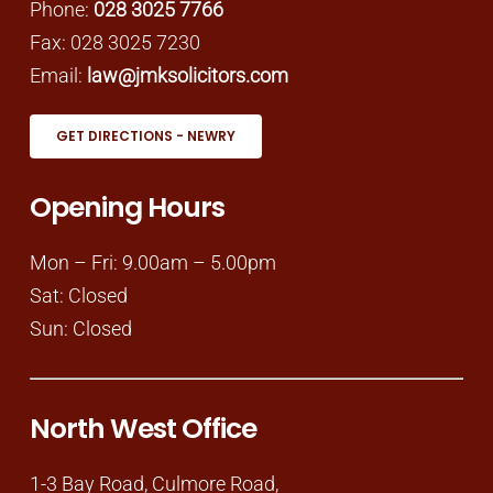
Phone:
028 3025 7766
Fax: 028 3025 7230
Email:
law@jmksolicitors.com
GET DIRECTIONS - NEWRY
Opening Hours
Mon – Fri: 9.00am – 5.00pm
Sat: Closed
Sun: Closed
North West Office
1-3 Bay Road, Culmore Road,