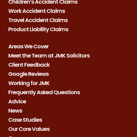
Children’s Accident Claims
Work Accident Claims
Travel Accident Claims
Product Liability Claims
Areas We Cover
Meet the Team at JMK Solicitors
Client Feedback
Google Reviews
Working for JMK
Frequently Asked Questions
Advice
News
Case Studies
Our Core Values