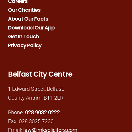
Careers
Our Charities
About Our Facts
Download Our App
Get In Touch
Privacy Policy
Belfast City Centre
1 Edward Street, Belfast,
County Antrim, BT1 2LR
Phone:
028 9032 0222
Fax: 028 3025 7230
Email:
law@jmksolicitors.com