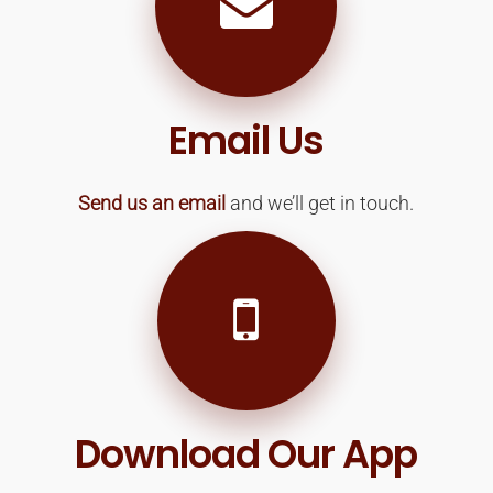
Email Us
Send us an email
and we’ll get in touch.
Download Our App