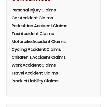
Personal Injury Claims
Car Accident Claims
Pedestrian Accident Claims
Taxi Accident Claims
Motorbike Accident Claims
Cycling Accident Claims
Children’s Accident Claims
Work Accident Claims
Travel Accident Claims
Product Liability Claims