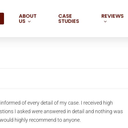
ABOUT
REVIEWS
CASE
US
STUDIES
informed of every detail of my case. I received high
estions I asked were answered in detail and nothing was
. I would highly recommend to anyone.