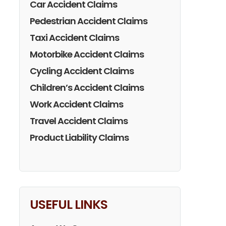
Car Accident Claims
Pedestrian Accident Claims
Taxi Accident Claims
Motorbike Accident Claims
Cycling Accident Claims
Children’s Accident Claims
Work Accident Claims
Travel Accident Claims
Product Liability Claims
USEFUL LINKS