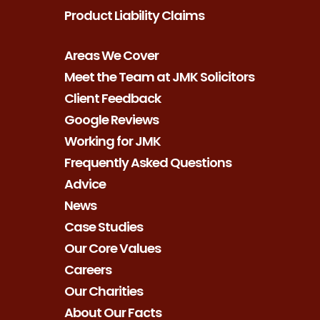
Product Liability Claims
Areas We Cover
Meet the Team at JMK Solicitors
Client Feedback
Google Reviews
Working for JMK
Frequently Asked Questions
Advice
News
Case Studies
Our Core Values
Careers
Our Charities
About Our Facts