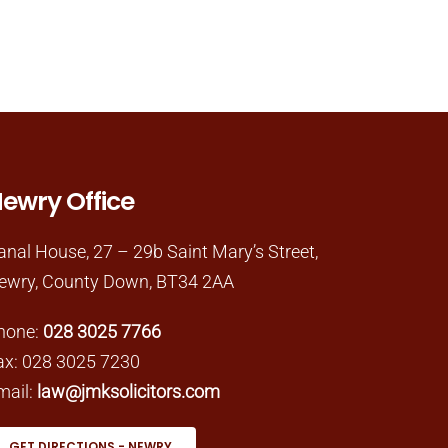
ewry Office
anal House, 27 – 29b Saint Mary’s Street,
ewry, County Down, BT34 2AA
hone:
028 3025 7766
ax: 028 3025 7230
mail:
law@jmksolicitors.com
GET DIRECTIONS - NEWRY