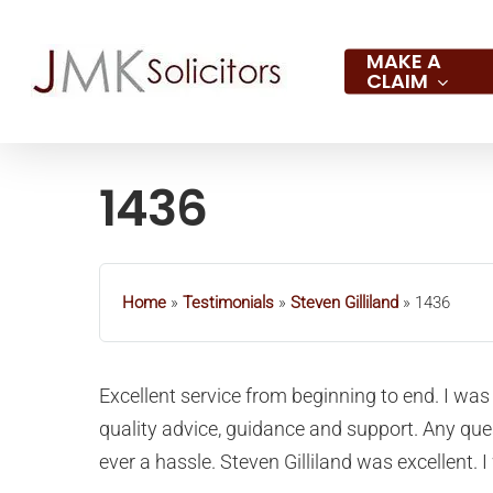
Skip
to
MAKE A
CLAIM
main
content
1436
Hit enter to search or ESC to close
Home
»
Testimonials
»
Steven Gilliland
»
1436
Excellent service from beginning to end. I was 
quality advice, guidance and support. Any qu
ever a hassle. Steven Gilliland was excellent