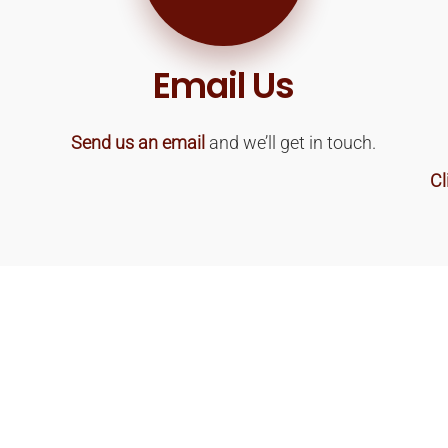
Email Us
Send us an email
and we’ll get in touch.
Cl