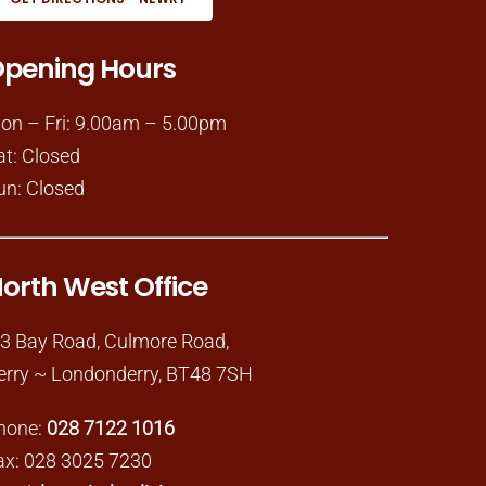
pening Hours
on – Fri: 9.00am – 5.00pm
at: Closed
un: Closed
orth West Office
-3 Bay Road, Culmore Road,
erry ~ Londonderry, BT48 7SH
hone:
028 7122 1016
ax: 028 3025 7230