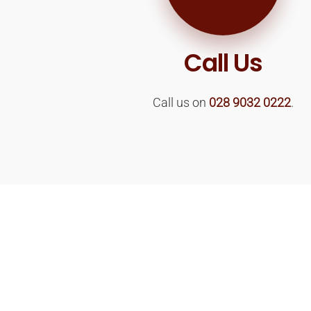
Call Us
Call us on
028 9032 0222
.