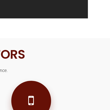
TORS
nce.