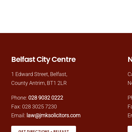
Belfast City Centre
N
1 Edward Street, Belfast,
C
County Antrim, BT1 2LR
N
Phone:
028 9032 0222
P
Fax: 028 3025 7230
F
Email:
law@jmksolicitors.com
E
GET DIRECTIONS - BELFAST