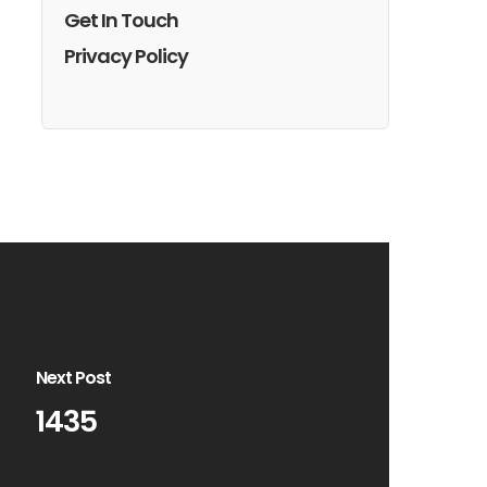
Get In Touch
Privacy Policy
Next Post
1435