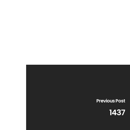
Previous Post
1437