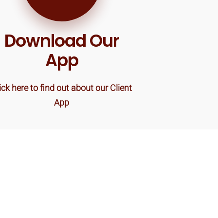
Download Our
App
ick here to find out about our Client
App