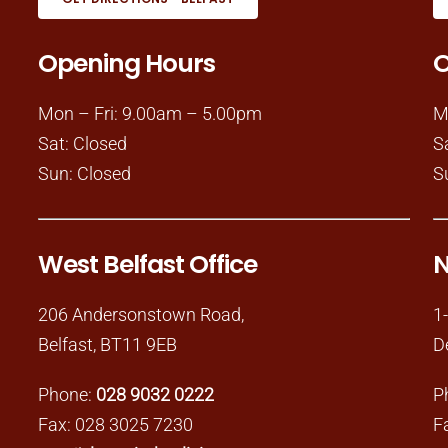
Opening Hours
O
Mon – Fri: 9.00am – 5.00pm
M
Sat: Closed
S
Sun: Closed
S
West Belfast Office
N
206 Andersonstown Road,
1
Belfast, BT11 9EB
D
Phone:
028 9032 0222
P
Fax: 028 3025 7230
F