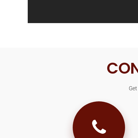
CON
Get