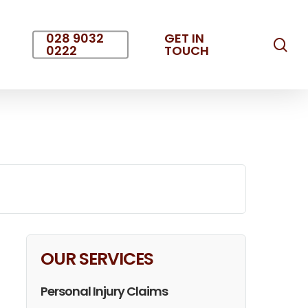
028 9032
GET IN
sea
0222
TOUCH
OUR SERVICES
Personal Injury Claims