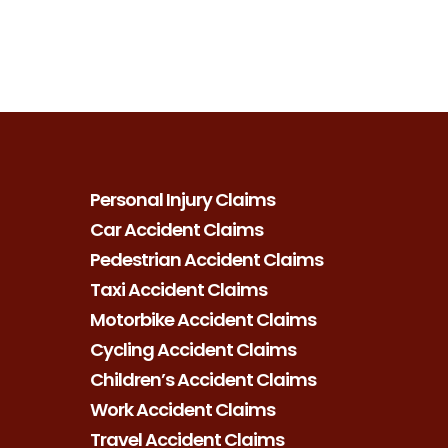
Personal Injury Claims
Car Accident Claims
Pedestrian Accident Claims
Taxi Accident Claims
Motorbike Accident Claims
Cycling Accident Claims
Children’s Accident Claims
Work Accident Claims
Travel Accident Claims