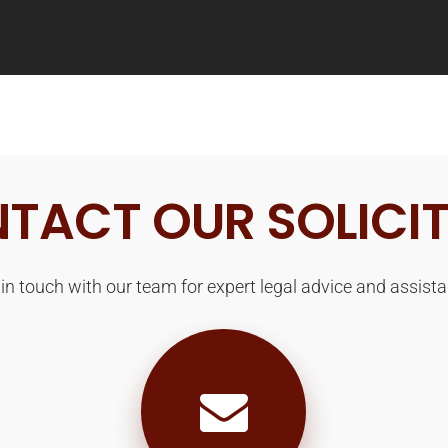
TACT OUR SOLICI
 in touch with our team for expert legal advice and assista