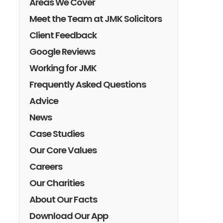
Areas We Cover
Meet the Team at JMK Solicitors
Client Feedback
Google Reviews
Working for JMK
Frequently Asked Questions
Advice
News
Case Studies
Our Core Values
Careers
Our Charities
About Our Facts
Download Our App