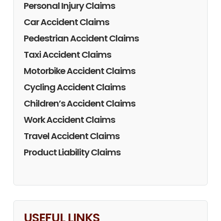
Personal Injury Claims
Car Accident Claims
Pedestrian Accident Claims
Taxi Accident Claims
Motorbike Accident Claims
Cycling Accident Claims
Children’s Accident Claims
Work Accident Claims
Travel Accident Claims
Product Liability Claims
USEFUL LINKS