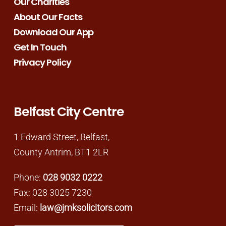
Our Charities
About Our Facts
Download Our App
Get In Touch
Privacy Policy
Belfast City Centre
1 Edward Street, Belfast,
County Antrim, BT1 2LR
Phone:
028 9032 0222
Fax: 028 3025 7230
Email:
law@jmksolicitors.com