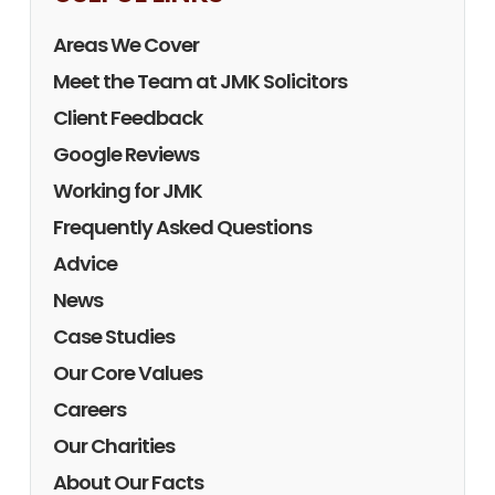
Areas We Cover
Meet the Team at JMK Solicitors
Client Feedback
Google Reviews
Working for JMK
Frequently Asked Questions
Advice
News
Case Studies
Our Core Values
Careers
Our Charities
About Our Facts