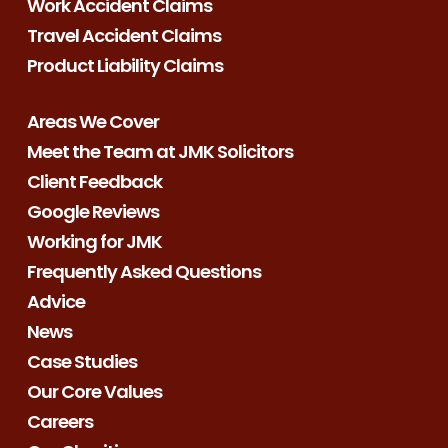
Work Accident Claims
Travel Accident Claims
Product Liability Claims
Areas We Cover
Meet the Team at JMK Solicitors
Client Feedback
Google Reviews
Working for JMK
Frequently Asked Questions
Advice
News
Case Studies
Our Core Values
Careers