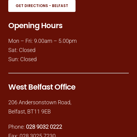
GET DIRECTIONS - BELFAST
Opening Hours
Mon – Fri: 9.00am – 5.00pm
Sat: Closed
Sun: Closed
West Belfast Office
206 Andersonstown Road,
Belfast, BT11 9EB
Phone:
028 9032 0222
Fax: 028 3025 7230