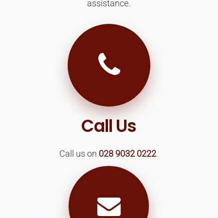
assistance.
Call Us
Call us on
028 9032 0222
.