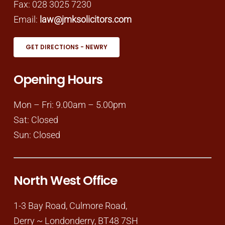
Fax: 028 3025 7230
Email:
law@jmksolicitors.com
GET DIRECTIONS - NEWRY
Opening Hours
Mon – Fri: 9.00am – 5.00pm
Sat: Closed
Sun: Closed
North West Office
1-3 Bay Road, Culmore Road,
Derry ~ Londonderry, BT48 7SH