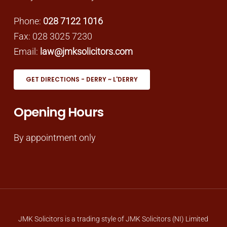
Phone:
028 7122 1016
Fax: 028 3025 7230
Email:
law@jmksolicitors.com
GET DIRECTIONS - DERRY ~ L'DERRY
Opening Hours
By appointment only
JMK Solicitors is a trading style of JMK Solicitors (NI) Limited