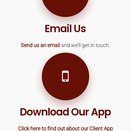
Email Us
Send us an email
and we’ll get in touch.
Download Our App
Click here to find out about our Client App