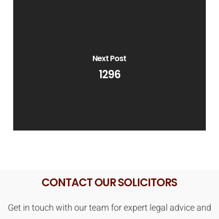
Next Post
1296
CONTACT OUR SOLICITORS
Get in touch with our team for expert legal advice and