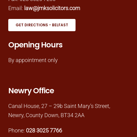
Email:
law@jmksolicitors.com
GET DIRECTIONS - BELFAST
Opening Hours
By appointment only
Newry Office
Canal House, 27 – 29b Saint Mary’s Street,
Newry, County Down, BT34 2AA
Phone:
028 3025 7766