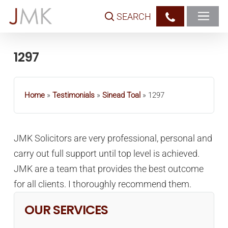
Skip
SEARCH
to
main
content
1297
Home
»
Testimonials
»
Sinead Toal
»
1297
JMK Solicitors are very professional, personal and
carry out full support until top level is achieved.
JMK are a team that provides the best outcome
for all clients. I thoroughly recommend them.
OUR SERVICES