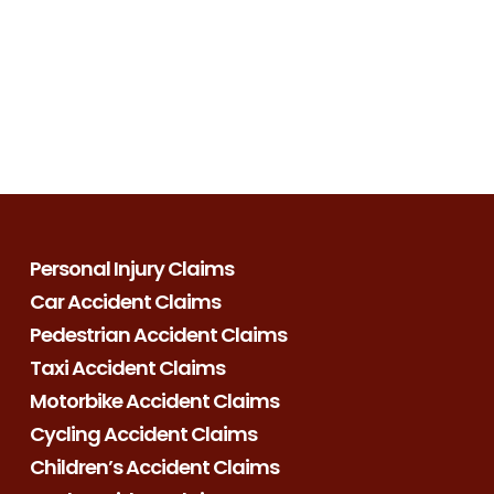
Personal Injury Claims
Car Accident Claims
Pedestrian Accident Claims
Taxi Accident Claims
Motorbike Accident Claims
Cycling Accident Claims
Children’s Accident Claims