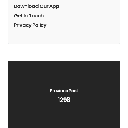
Download Our App
Get In Touch
Privacy Policy
Previous Post
1298