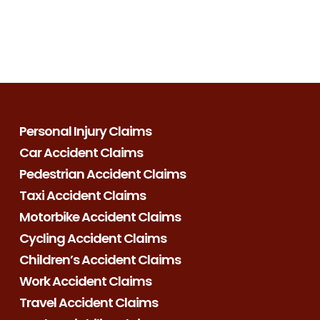
Personal Injury Claims
Car Accident Claims
Pedestrian Accident Claims
Taxi Accident Claims
Motorbike Accident Claims
Cycling Accident Claims
Children’s Accident Claims
Work Accident Claims
Travel Accident Claims