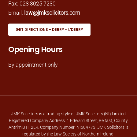
Fax: 028 3025 7230
Email:
law@jmksolicitors.com
GET DIRECTIONS - DERRY ~ L'DERRY
Opening Hours
By appointment only
JMK Solicitors is a trading style of JMK Solicitors (NI) Limited
Registered Company Address: 1 Edward Street, Belfast, County
Antrim BT1 2LR. Company Number: NI604773. JMK Solicitors is
regulated by the Law Society of Northern Ireland.