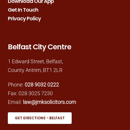
Download Our App
Get In Touch
Privacy Policy
Belfast City Centre
1 Edward Street, Belfast,
County Antrim, BT1 2LR
Phone:
028 9032 0222
Fax: 028 3025 7230
Email:
law@jmksolicitors.com
GET DIRECTIONS - BELFAST