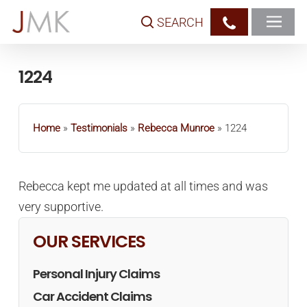
Skip
SEARCH
to
main
content
1224
Home
»
Testimonials
»
Rebecca Munroe
»
1224
Rebecca kept me updated at all times and was
very supportive.
OUR SERVICES
Personal Injury Claims
Car Accident Claims