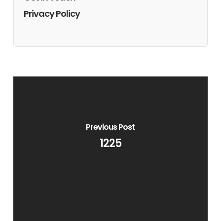
Privacy Policy
Previous Post
1225