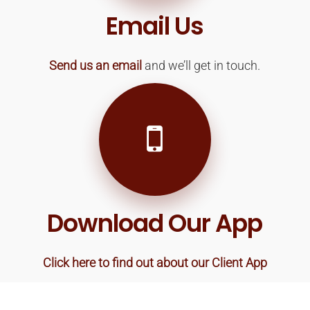
Email Us
Send us an email
and we’ll get in touch.
Download Our App
Click here to find out about our Client App