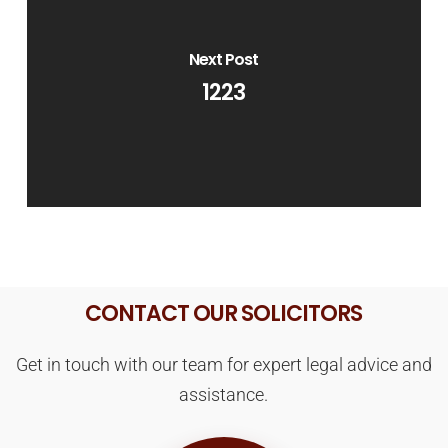
Next Post
1223
CONTACT OUR SOLICITORS
Get in touch with our team for expert legal advice and
assistance.