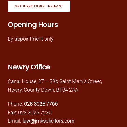
GET DIRECTIONS - BELFAST
Opening Hours
By appointment only
Newry Office
Canal House, 27 – 29b Saint Mary’s Street,
Newry, County Down, BT34 2AA
Phone:
028 3025 7766
Fax: 028 3025 7230
Email:
law@jmksolicitors.com