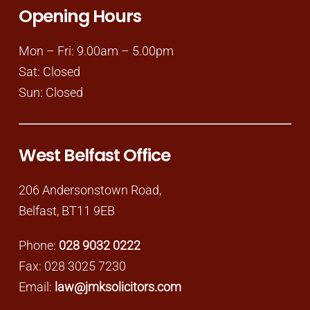
Opening Hours
Mon – Fri: 9.00am – 5.00pm
Sat: Closed
Sun: Closed
West Belfast Office
206 Andersonstown Road,
Belfast, BT11 9EB
Phone:
028 9032 0222
Fax: 028 3025 7230
Email:
law@jmksolicitors.com