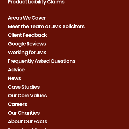
Product Liability Claims
Areas We Cover
Meet the Team at JMK Solicitors
Client Feedback
Google Reviews
Working for JMK
Frequently Asked Questions
Advice
News
Case Studies
Our Core Values
Careers
Our Charities
About Our Facts