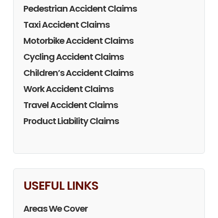
Pedestrian Accident Claims
Taxi Accident Claims
Motorbike Accident Claims
Cycling Accident Claims
Children’s Accident Claims
Work Accident Claims
Travel Accident Claims
Product Liability Claims
USEFUL LINKS
Areas We Cover