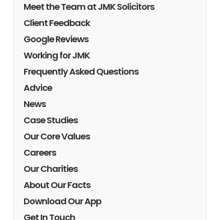
Meet the Team at JMK Solicitors
Client Feedback
Google Reviews
Working for JMK
Frequently Asked Questions
Advice
News
Case Studies
Our Core Values
Careers
Our Charities
About Our Facts
Download Our App
Get In Touch