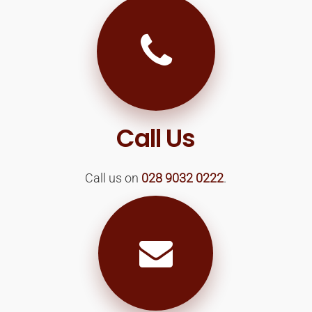
Call Us
Call us on
028 9032 0222
.