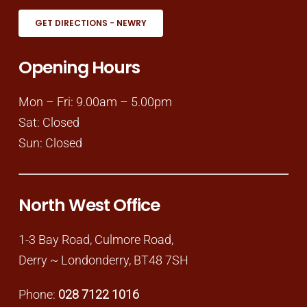
GET DIRECTIONS - NEWRY
Opening Hours
Mon – Fri: 9.00am – 5.00pm
Sat: Closed
Sun: Closed
North West Office
1-3 Bay Road, Culmore Road,
Derry ~ Londonderry, BT48 7SH
Phone:
028 7122 1016