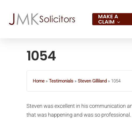
Skip
to
MAKE A
CLAIM
main
content
1054
Hit enter to search or ESC to close
Home
»
Testimonials
»
Steven Gilliland
»
1054
Steven was excellent in his communication an
that was happening and was so professional.