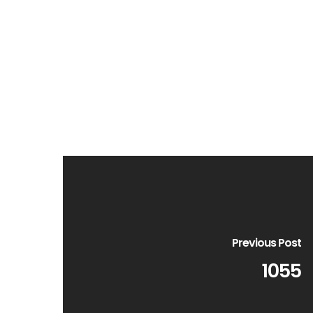
Previous Post
1055