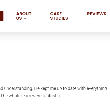
ABOUT
REVIEWS
CASE
US
STUDIES
d understanding. He kept me up to date with everything
 The whole team were fantastic.