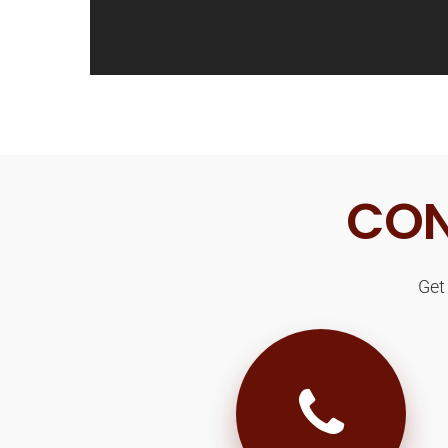
CON
Get