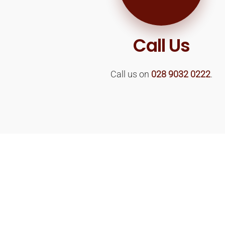
Call Us
Call us on
028 9032 0222
.