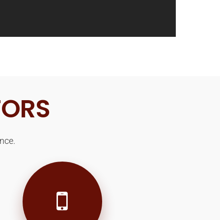
TORS
nce.