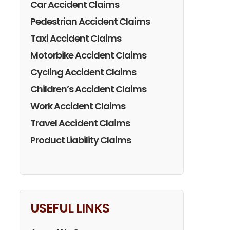
Car Accident Claims
Pedestrian Accident Claims
Taxi Accident Claims
Motorbike Accident Claims
Cycling Accident Claims
Children’s Accident Claims
Work Accident Claims
Travel Accident Claims
Product Liability Claims
USEFUL LINKS