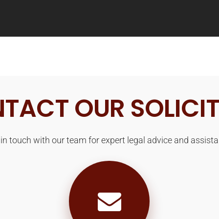
TACT OUR SOLICI
 in touch with our team for expert legal advice and assista