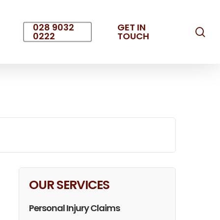
028 9032
GET IN
sea
0222
TOUCH
OUR SERVICES
Personal Injury Claims