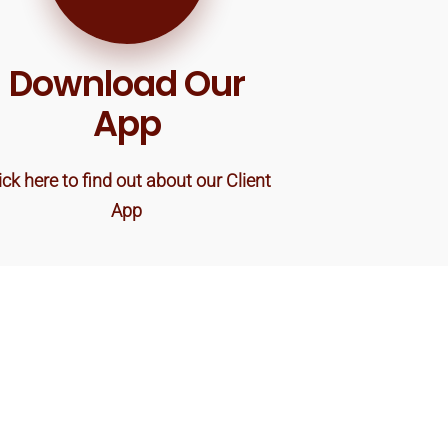
Download Our
App
ick here to find out about our Client
App