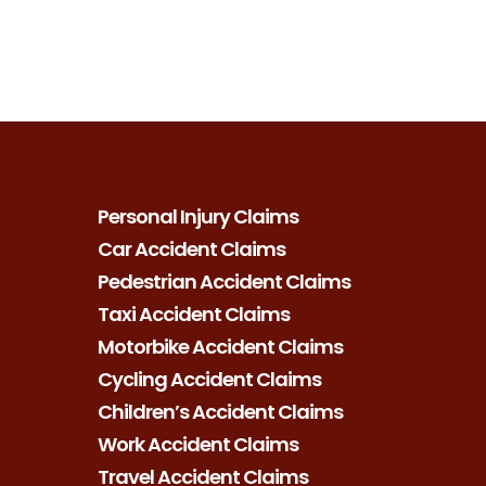
Personal Injury Claims
Car Accident Claims
Pedestrian Accident Claims
Taxi Accident Claims
Motorbike Accident Claims
Cycling Accident Claims
Children’s Accident Claims
Work Accident Claims
Travel Accident Claims