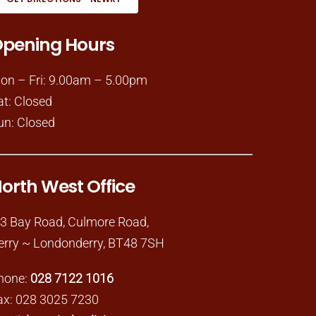
pening Hours
on – Fri: 9.00am – 5.00pm
at: Closed
un: Closed
orth West Office
-3 Bay Road, Culmore Road,
erry ~ Londonderry, BT48 7SH
hone:
028 7122 1016
ax: 028 3025 7230