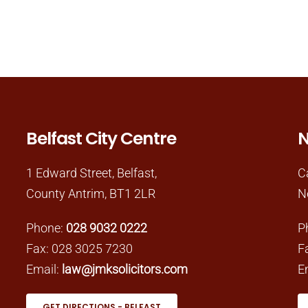
Belfast City Centre
N
1 Edward Street, Belfast,
C
County Antrim, BT1 2LR
N
Phone:
028 9032 0222
P
Fax: 028 3025 7230
F
Email:
law@jmksolicitors.com
E
GET DIRECTIONS - BELFAST