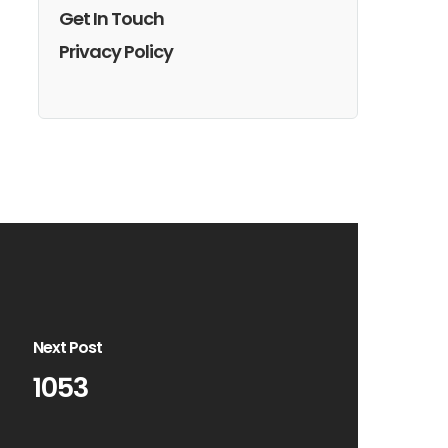
Get In Touch
Privacy Policy
Next Post
1053