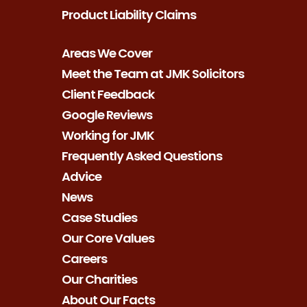
Product Liability Claims
Areas We Cover
Meet the Team at JMK Solicitors
Client Feedback
Google Reviews
Working for JMK
Frequently Asked Questions
Advice
News
Case Studies
Our Core Values
Careers
Our Charities
About Our Facts