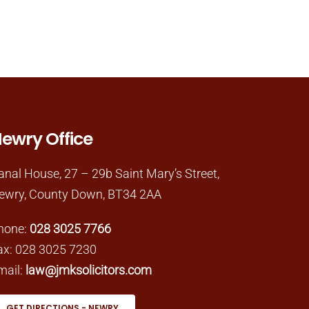
ewry Office
anal House, 27 – 29b Saint Mary’s Street,
ewry, County Down, BT34 2AA
hone:
028 3025 7766
ax: 028 3025 7230
mail:
law@jmksolicitors.com
GET DIRECTIONS - NEWRY