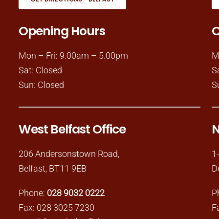
Opening Hours
O
Mon – Fri: 9.00am – 5.00pm
M
Sat: Closed
S
Sun: Closed
S
West Belfast Office
N
206 Andersonstown Road,
1
Belfast, BT11 9EB
D
Phone:
028 9032 0222
P
Fax: 028 3025 7230
F