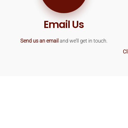
Email Us
Send us an email
and we’ll get in touch.
Cl