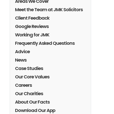
Areas We Cover
Meet the Team at JMK Solicitors
Client Feedback
Google Reviews
Working for JMK
Frequently Asked Questions
Advice
News
Case Studies
Our Core Values
Careers
Our Charities
About Our Facts
Download Our App