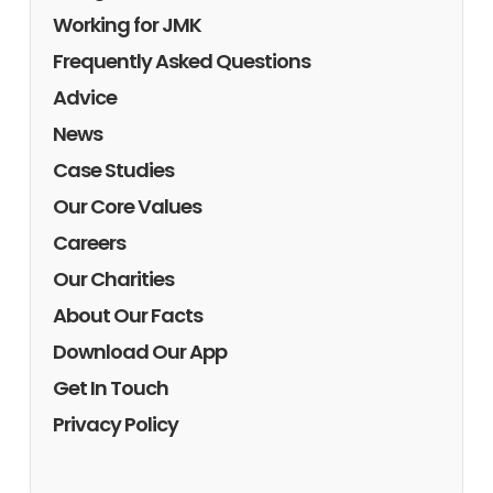
Working for JMK
Frequently Asked Questions
Advice
News
Case Studies
Our Core Values
Careers
Our Charities
About Our Facts
Download Our App
Get In Touch
Privacy Policy