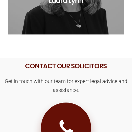
Laura Lynn
CONTACT OUR SOLICITORS
Get in touch with our team for expert legal advice and
assistance.