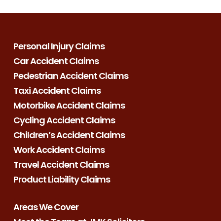
Personal Injury Claims
Car Accident Claims
Pedestrian Accident Claims
Taxi Accident Claims
Motorbike Accident Claims
Cycling Accident Claims
Children’s Accident Claims
Work Accident Claims
Travel Accident Claims
Product Liability Claims
Areas We Cover