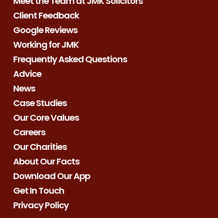
Meet the Team at JMK Solicitors
Client Feedback
Google Reviews
Working for JMK
Frequently Asked Questions
Advice
News
Case Studies
Our Core Values
Careers
Our Charities
About Our Facts
Download Our App
Get In Touch
Privacy Policy