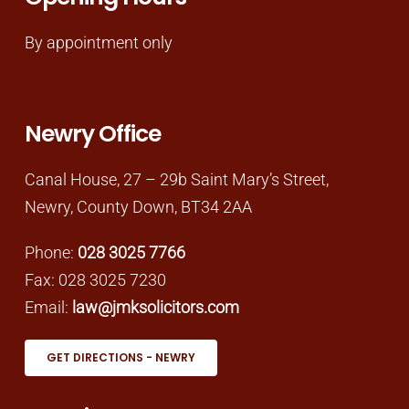
By appointment only
Newry Office
Canal House, 27 – 29b Saint Mary’s Street,
Newry, County Down, BT34 2AA
Phone:
028 3025 7766
Fax: 028 3025 7230
Email:
law@jmksolicitors.com
GET DIRECTIONS - NEWRY