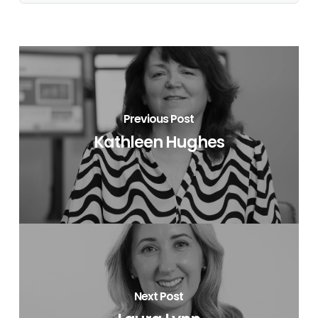
Previous Post
Kathleen Hughes
Next Post