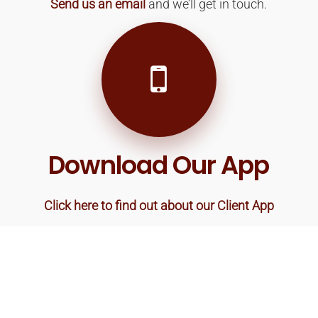
Send us an email
and we’ll get in touch.
Download Our App
Click here to find out about our Client App