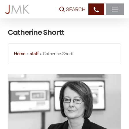
Skip
SEARCH
to
main
content
Catherine Shortt
Home
»
staff
»
Catherine Shortt