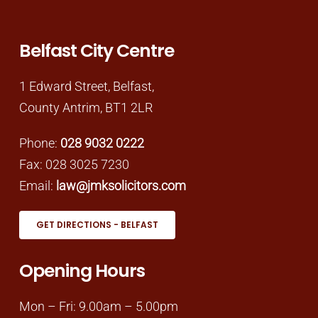
Belfast City Centre
1 Edward Street, Belfast,
County Antrim, BT1 2LR
Phone:
028 9032 0222
Fax: 028 3025 7230
Email:
law@jmksolicitors.com
GET DIRECTIONS - BELFAST
Opening Hours
Mon – Fri: 9.00am – 5.00pm