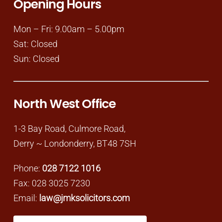
Opening Hours
Mon – Fri: 9.00am – 5.00pm
Sat: Closed
Sun: Closed
North West Office
1-3 Bay Road, Culmore Road,
Derry ~ Londonderry, BT48 7SH
Phone:
028 7122 1016
Fax: 028 3025 7230
Email:
law@jmksolicitors.com