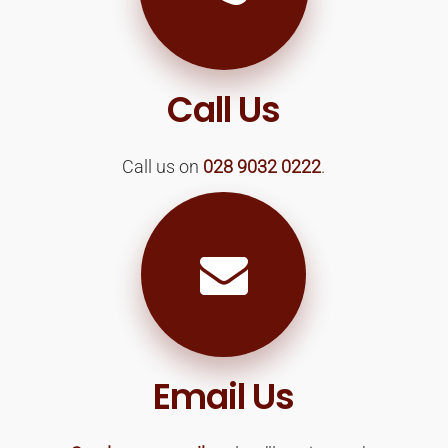
Call Us
Call us on
028 9032 0222
.
Email Us