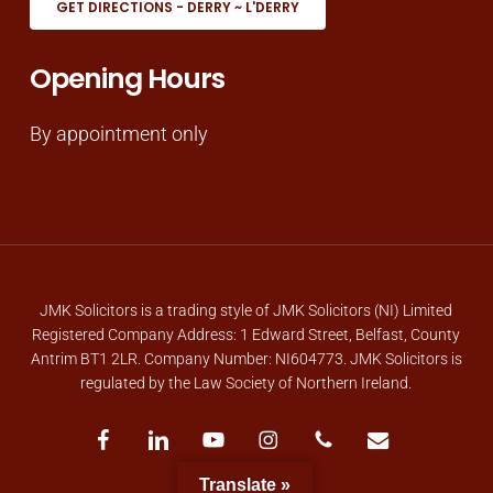
GET DIRECTIONS - DERRY ~ L'DERRY
Opening Hours
By appointment only
JMK Solicitors is a trading style of JMK Solicitors (NI) Limited
Registered Company Address: 1 Edward Street, Belfast, County
Antrim BT1 2LR. Company Number: NI604773. JMK Solicitors is
regulated by the Law Society of Northern Ireland.
facebook
linkedin
youtube
instagram
phone
email
Translate »