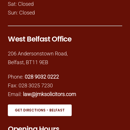
Sat: Closed
Sun: Closed
West Belfast Office
206 Andersonstown Road,
Belfast, BT11 9EB
Phone:
028 9032 0222
Fax: 028 3025 7230
Email:
law@jmksolicitors.com
GET DIRECTIONS - BELFAST
Opening Hours