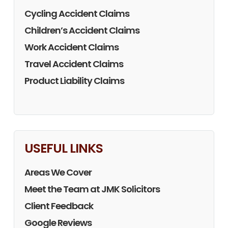
Cycling Accident Claims
Children’s Accident Claims
Work Accident Claims
Travel Accident Claims
Product Liability Claims
USEFUL LINKS
Areas We Cover
Meet the Team at JMK Solicitors
Client Feedback
Google Reviews