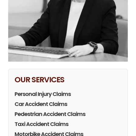
OUR SERVICES
Personal Injury Claims
Car Accident Claims
Pedestrian Accident Claims
Taxi Accident Claims
Motorbike Accident Claims