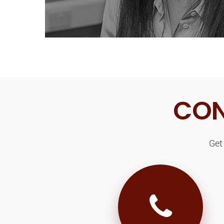
CON
Get