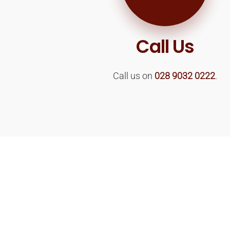
Call Us
Call us on
028 9032 0222
.