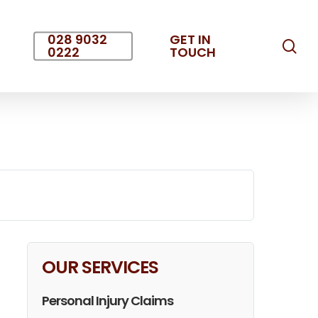
028 9032
GET IN
sea
0222
TOUCH
OUR SERVICES
Personal Injury Claims