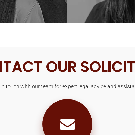
TACT OUR SOLICI
 in touch with our team for expert legal advice and assista