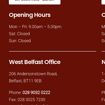
Opening Hours
O
Mon – Fri: 9.00am – 5.00pm
M
Sat: Closed
S
Sun: Closed
S
West Belfast Office
N
206 Andersonstown Road,
1
Belfast, BT11 9EB
D
Phone:
028 9032 0222
P
Fax: 028 3025 7230
F