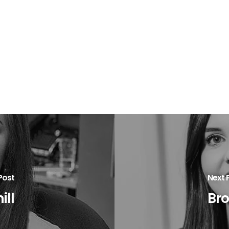
Post
Next 
ill
Br