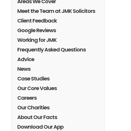
Areas We Cover
Meet the Team at JMK Solicitors
Client Feedback
Google Reviews
Working for JMK
Frequently Asked Questions
Advice
News
Case Studies
Our Core Values
Careers
Our Charities
About Our Facts
Download Our App