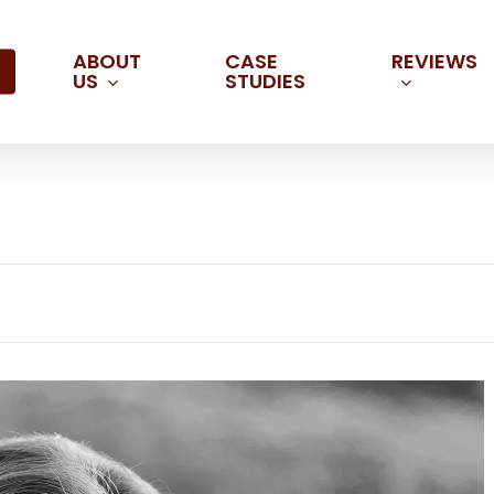
ABOUT
REVIEWS
CASE
US
STUDIES