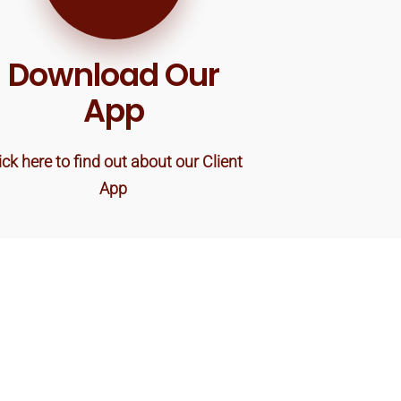
Download Our
App
ick here to find out about our Client
App