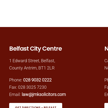
Belfast City Centre
N
1 Edward Street, Belfast,
C
County Antrim, BT1 2LR
N
Phone:
028 9032 0222
P
Fax: 028 3025 7230
F
Email:
law@jmksolicitors.com
E
GET DIRECTIONS - BELFAST