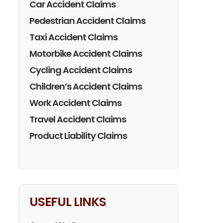
Car Accident Claims
Pedestrian Accident Claims
Taxi Accident Claims
Motorbike Accident Claims
Cycling Accident Claims
Children’s Accident Claims
Work Accident Claims
Travel Accident Claims
Product Liability Claims
USEFUL LINKS