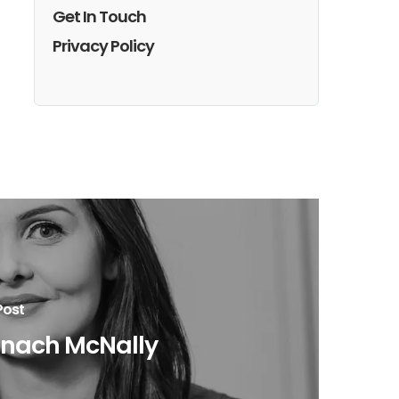
Get In Touch
Privacy Policy
Post
onach McNally