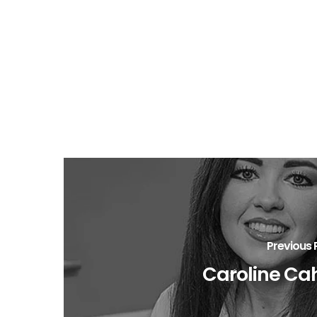
Previous 
Caroline Cah