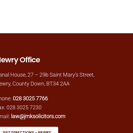
ewry Office
anal House, 27 – 29b Saint Mary’s Street,
ewry, County Down, BT34 2AA
hone:
028 3025 7766
ax: 028 3025 7230
mail:
law@jmksolicitors.com
GET DIRECTIONS - NEWRY