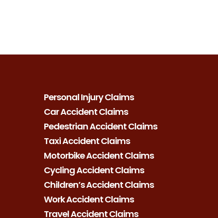
Personal Injury Claims
Car Accident Claims
Pedestrian Accident Claims
Taxi Accident Claims
Motorbike Accident Claims
Cycling Accident Claims
Children’s Accident Claims
Work Accident Claims
Travel Accident Claims