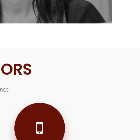
TORS
nce.