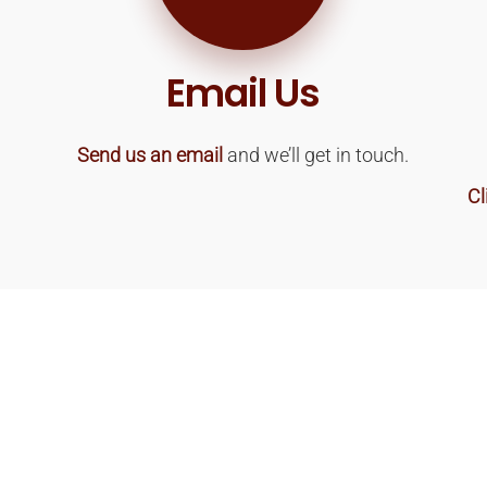
Email Us
Send us an email
and we’ll get in touch.
Cl