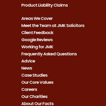
Product Liability Claims
Areas We Cover
Meet the Team at JMK Solicitors
Client Feedback
Google Reviews
Working for JMK
Frequently Asked Questions
Advice
News
Case Studies
Our Core Values
Careers
Our Charities
About Our Facts