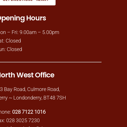
pening Hours
on – Fri: 9.00am – 5.00pm
at: Closed
un: Closed
orth West Office
-3 Bay Road, Culmore Road,
erry ~ Londonderry, BT48 7SH
hone:
028 7122 1016
ax: 028 3025 7230